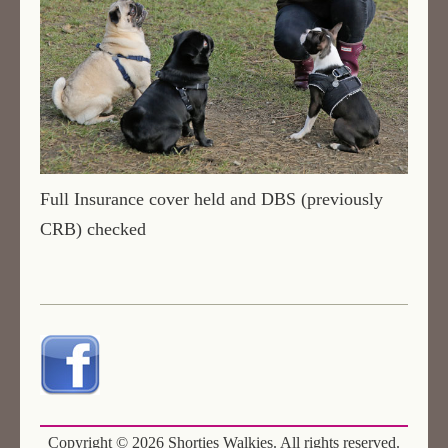
Full Insurance cover held and DBS (previously
CRB) checked
Copyright ©
2026 Shorties Walkies. All rights reserved.