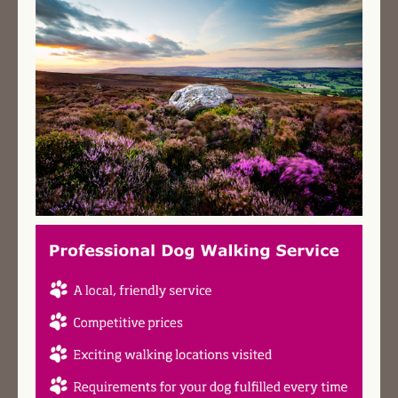
AREAS & COSTS
NEXT STEPS
TESTIMONIALS
CONTACT