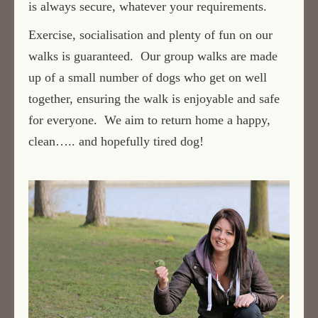
is always secure, whatever your requirements.
Exercise, socialisation and plenty of fun on our
walks is guaranteed. Our group walks are made
up of a small number of dogs who get on well
together, ensuring the walk is enjoyable and safe
for everyone. We aim to return home a happy,
clean….. and hopefully tired dog!