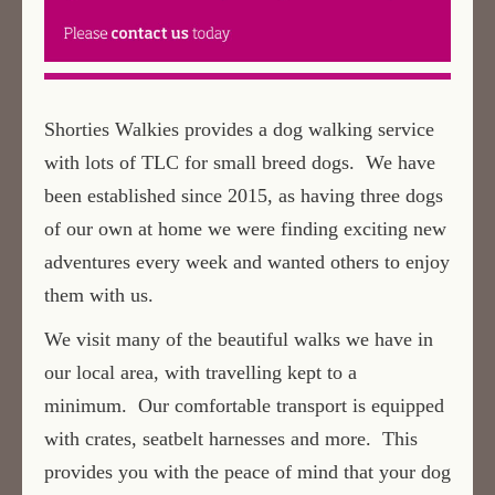
Shorties Walkies provides a dog walking service
with lots of TLC for small breed dogs. We have
been established since 2015, as having three dogs
of our own at home we were finding exciting new
adventures every week and wanted others to enjoy
them with us.
We visit many of the beautiful walks we have in
our local area, with travelling kept to a
minimum. Our comfortable transport is equipped
with crates, seatbelt harnesses and more. This
provides you with the peace of mind that your dog