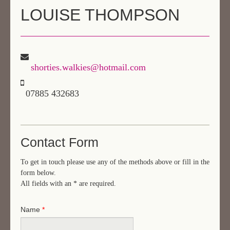
LOUISE THOMPSON
AREAS & COSTS
NEXT STEPS
TESTIMONIALS
shorties.walkies@hotmail.com
CONTACT
07885 432683
Contact Form
To get in touch please use any of the methods above or fill in the
form below.
All fields with an
*
are required.
Name
*