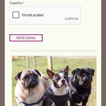
Captcha
*
SEND EMAIL