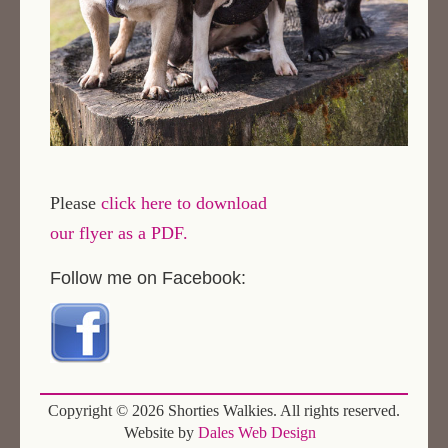
Please
click here to download
our flyer as a PDF.
Follow me on Facebook:
Copyright ©
2026 Shorties Walkies. All rights reserved.
Website by
Dales Web Design