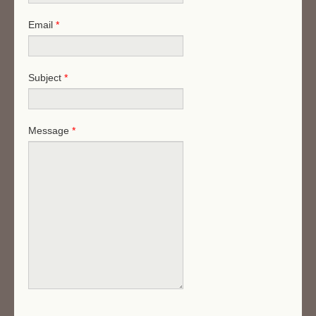
Email
*
Subject
*
Message
*