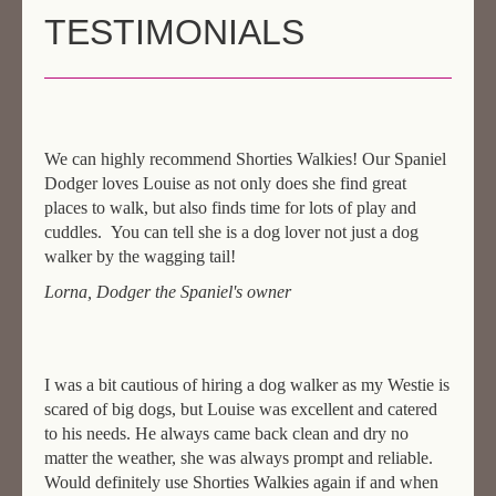
TESTIMONIALS
AREAS & COSTS
NEXT STEPS
TESTIMONIALS
We can highly recommend Shorties Walkies! Our Spaniel
CONTACT
Dodger loves Louise as not only does she find great
places to walk, but also finds time for lots of play and
cuddles. You can tell she is a dog lover not just a dog
walker by the wagging tail!
Lorna, Dodger the Spaniel's owner
I was a bit cautious of hiring a dog walker as my Westie is
scared of big dogs, but Louise was excellent and catered
to his needs. He always came back clean and dry no
matter the weather, she was always prompt and reliable.
Would definitely use Shorties Walkies again if and when