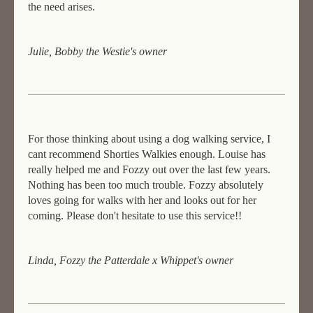
the need arises.
Julie, Bobby the Westie's owner
For those thinking about using a dog walking service, I
cant recommend Shorties Walkies enough. Louise has
really helped me and Fozzy out over the last few years.
Nothing has been too much trouble. Fozzy absolutely
loves going for walks with her and looks out for her
coming. Please don't hesitate to use this service!!
Linda, Fozzy the Patterdale x Whippet's owner